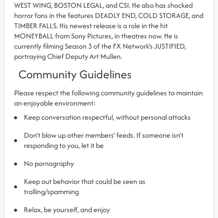
WEST WING, BOSTON LEGAL, and CSI. He also has shocked
horror fans in the features DEADLY END, COLD STORAGE, and
TIMBER FALLS. His newest release is a role in the hit
MONEYBALL from Sony Pictures, in theatres now. He is
currently filming Season 3 of the FX Network’s JUSTIFIED,
portraying Chief Deputy Art Mullen.
Community Guidelines
Please respect the following community guidelines to maintain
an enjoyable environment:
Keep conversation respectful, without personal attacks
Don’t blow up other members’ feeds. If someone isn’t
responding to you, let it be
No pornography
Keep out behavior that could be seen as
trolling/spamming
Relax, be yourself, and enjoy