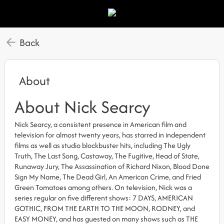
Back
About
About Nick Searcy
Nick Searcy, a consistent presence in American film and
television for almost twenty years, has starred in independent
films as well as studio blockbuster hits, including The Ugly
Truth, The Last Song, Castaway, The Fugitive, Head of State,
Runaway Jury, The Assassination of Richard Nixon, Blood Done
Sign My Name, The Dead Girl, An American Crime, and Fried
Green Tomatoes among others. On television, Nick was a
series regular on five different shows: 7 DAYS, AMERICAN
GOTHIC, FROM THE EARTH TO THE MOON, RODNEY, and
EASY MONEY, and has guested on many shows such as THE